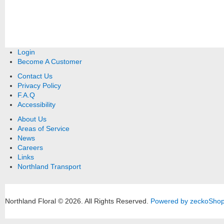
Login
Become A Customer
Contact Us
Privacy Policy
F.A.Q
Accessibility
About Us
Areas of Service
News
Careers
Links
Northland Transport
Northland Floral © 2026.
All Rights Reserved.
Powered by zeckoSho