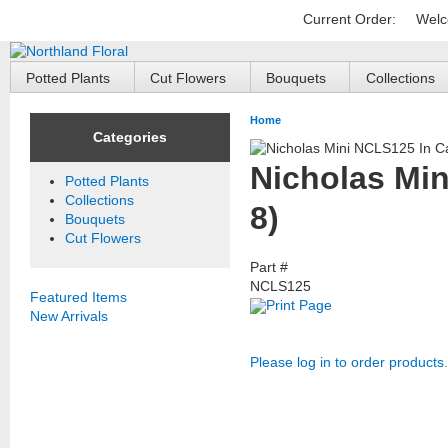
Current Order:
Welc
Potted Plants
Cut Flowers
Bouquets
Collections
Home
Categories
Nicholas Min
Potted Plants
Collections
8)
Bouquets
Cut Flowers
Part #
NCLS125
Featured Items
Print Page
New Arrivals
Please log in to order products.