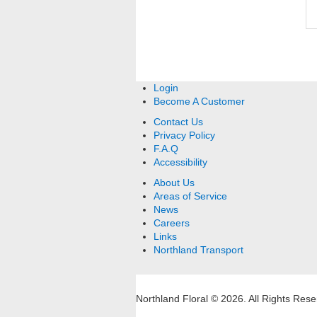
Login
Become A Customer
Contact Us
Privacy Policy
F.A.Q
Accessibility
About Us
Areas of Service
News
Careers
Links
Northland Transport
Northland Floral © 2026.
All Rights Rese