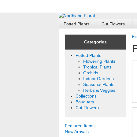
Potted Plants
Cut Flowers
Ho
Categories
P
Potted Plants
Flowering Plants
Tropical Plants
Orchids
Indoor Gardens
Seasonal Plants
Herbs & Veggies
Collections
Bouquets
Cut Flowers
Featured Items
New Arrivals