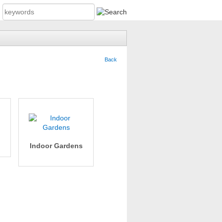
Back
Indoor Gardens