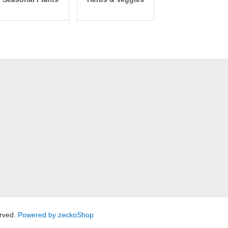
rved.
Powered by zeckoShop