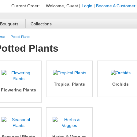
Current Order:
Welcome, Guest
|
Login
|
Become A Customer
Bouquets
Collections
me
Potted Plants
otted Plants
Tropical Plants
Orchids
Flowering Plants
Seasonal Plants
Herbs & Veggies