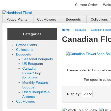
Current Order:
Welc
Potted Plants
Cut Flowers
Bouquets
Collections
Home
Bouquets
Canadian Flowe
Categories
Canadian Fl
Potted Plants
Collections
Bouquets
Seasonal Bouquets
US Bouquets
Canadian
Please note: All Bouquets a
FlowerShop
Bouquets
For specific colou
Monthly Feature
Bouquet
Dried Bouquets &
Display:
Accents
Cut Flowers