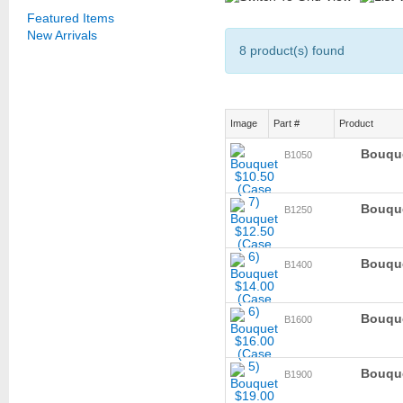
Featured Items
New Arrivals
8 product(s) found
Image
Part #
Product
Bouque
B1050
Bouque
B1250
Bouque
B1400
Bouque
B1600
Bouque
B1900