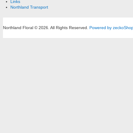
Links
Northland Transport
Northland Floral © 2026.
All Rights Reserved.
Powered by zeckoSho