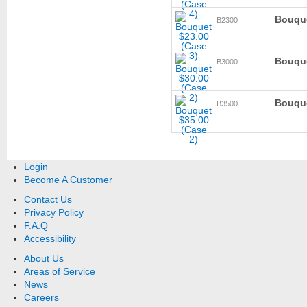
Bouque
B2300
Bouque
B3000
Bouque
B3500
Login
Become A Customer
Contact Us
Privacy Policy
F.A.Q
Accessibility
About Us
Areas of Service
News
Careers