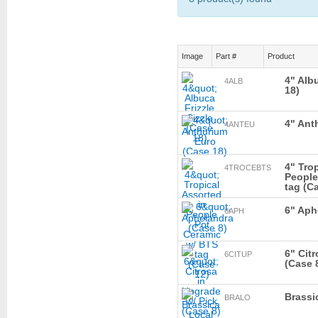
Image
Part #
Product
4" Albu
4ALB
18)
4" Ant
4ANTEU
4" Tro
4TROCEBTS
People
tag (C
6" Aph
6APH
6" Cit
6CITUP
(Case 
Brassi
BRALO