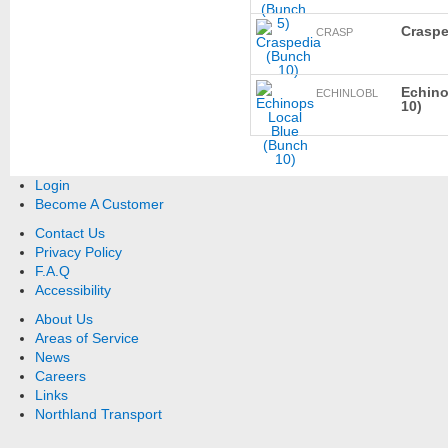
Craspe
CRASP
Echino
ECHINLOBL
10)
Login
Become A Customer
Contact Us
Privacy Policy
F.A.Q
Accessibility
About Us
Areas of Service
News
Careers
Links
Northland Transport