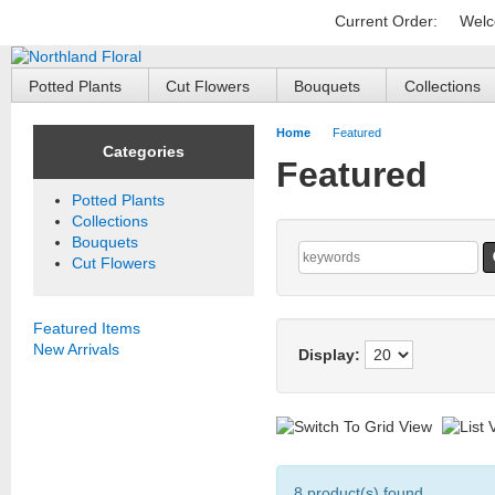
Current Order:
Welc
Potted Plants
Cut Flowers
Bouquets
Collections
Home
Featured
Categories
Featured
Potted Plants
Collections
Bouquets
Cut Flowers
Featured Items
New Arrivals
Display:
8 product(s) found