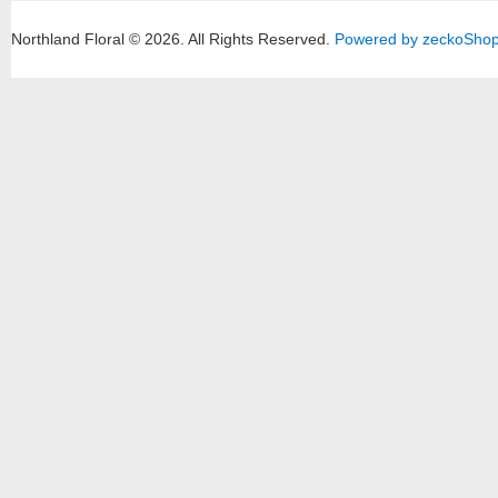
Northland Floral © 2026.
All Rights Reserved.
Powered by zeckoSho