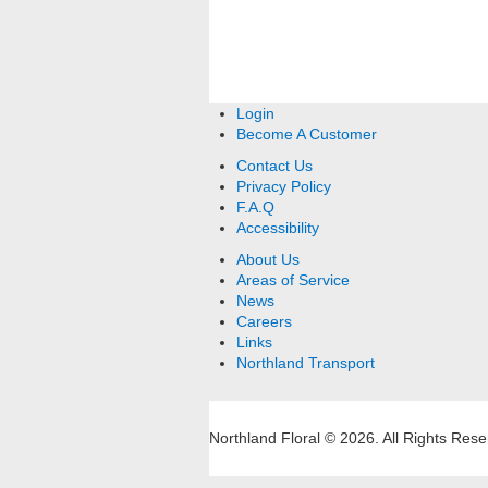
Login
Become A Customer
Contact Us
Privacy Policy
F.A.Q
Accessibility
About Us
Areas of Service
News
Careers
Links
Northland Transport
Northland Floral © 2026.
All Rights Rese