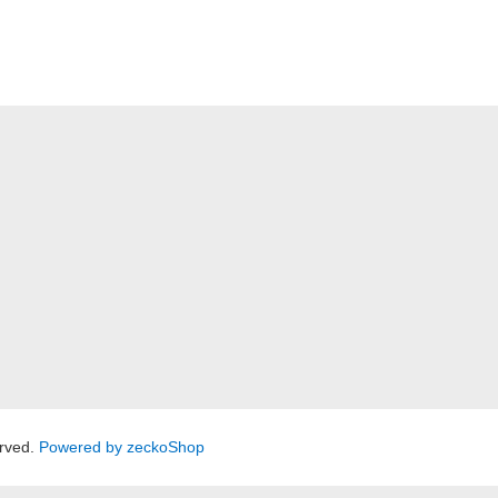
rved.
Powered by zeckoShop