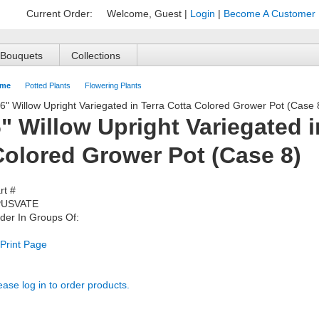
Current Order:
Welcome, Guest
|
Login
|
Become A Customer
Bouquets
Collections
me
Potted Plants
Flowering Plants
" Willow Upright Variegated i
Colored Grower Pot (Case 8)
rt #
PUSVATE
der In Groups Of:
Print Page
ease log in to order products.