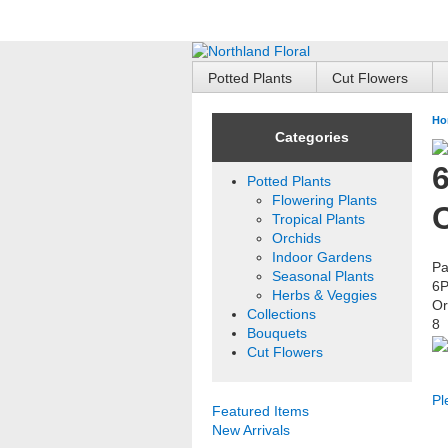
Potted Plants
Cut Flowers
Ho
Categories
6
Potted Plants
Flowering Plants
Tropical Plants
Orchids
Indoor Gardens
Pa
Seasonal Plants
6
Herbs & Veggies
Or
Collections
8
Bouquets
Cut Flowers
Pl
Featured Items
New Arrivals