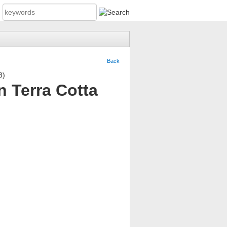
Back
n Terra Cotta