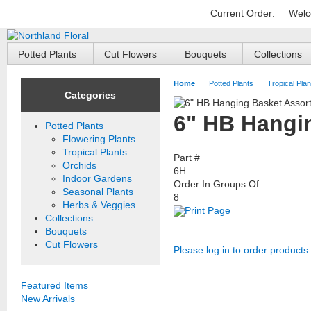
Current Order:
Welc
Potted Plants
Cut Flowers
Bouquets
Collections
Home
Potted Plants
Tropical Plan
Categories
6" HB Hangin
Potted Plants
Flowering Plants
Tropical Plants
Part #
Orchids
6H
Indoor Gardens
Order In Groups Of:
Seasonal Plants
8
Herbs & Veggies
Print Page
Collections
Bouquets
Cut Flowers
Please log in to order products.
Featured Items
New Arrivals