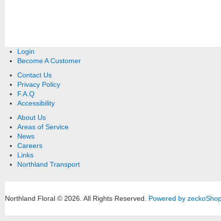
Login
Become A Customer
Contact Us
Privacy Policy
F.A.Q
Accessibility
About Us
Areas of Service
News
Careers
Links
Northland Transport
Northland Floral © 2026.
All Rights Reserved.
Powered by zeckoSho