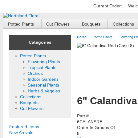
Current Order:
Welc
Potted Plants
Cut Flowers
Bouquets
Collections
Home
Potted Plants
Flowering Pl
Categories
Potted Plants
Flowering Plants
Tropical Plants
Orchids
Indoor Gardens
Seasonal Plants
Herbs & Veggies
Collections
6" Calandiva
Bouquets
Cut Flowers
Part #
6CALANSRE
Featured Items
Order In Groups Of:
New Arrivals
8