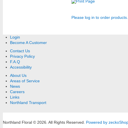
Print Page
Please log in to order products.
Login
Become A Customer
Contact Us
Privacy Policy
F.A.Q
Accessibility
About Us
Areas of Service
News
Careers
Links
Northland Transport
Northland Floral © 2026.
All Rights Reserved.
Powered by zeckoSho