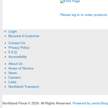
Print Page
Please log in to order products.
Login
Become A Customer
Contact Us
Privacy Policy
F.A.Q
Accessibility
About Us
Areas of Service
News
Careers
Links
Northland Transport
Northland Floral © 2026.
All Rights Reserved.
Powered by zeckoSho