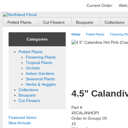
Current Order:
Welc
Potted Plants
Cut Flowers
Bouquets
Collections
Home
Potted Plants
Flowering Pl
Categories
Potted Plants
Flowering Plants
Tropical Plants
Orchids
Indoor Gardens
Seasonal Plants
Herbs & Veggies
Collections
4.5" Calandi
Bouquets
Cut Flowers
Part #
45CALANHOPI
Featured Items
Order In Groups Of:
New Arrivals
15