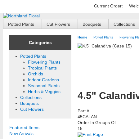
Current Order:
Welc
Potted Plants
Cut Flowers
Bouquets
Collections
Home
Potted Plants
Flowering Pl
Categories
Potted Plants
Flowering Plants
Tropical Plants
Orchids
Indoor Gardens
Seasonal Plants
Herbs & Veggies
4.5" Calandi
Collections
Bouquets
Cut Flowers
Part #
45CALAN
Order In Groups Of:
Featured Items
15
New Arrivals
Print Page