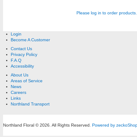
Please log in to order products.
Login
Become A Customer
Contact Us
Privacy Policy
F.A.Q
Accessibility
About Us
Areas of Service
News
Careers
Links
Northland Transport
Northland Floral © 2026.
All Rights Reserved.
Powered by zeckoSho