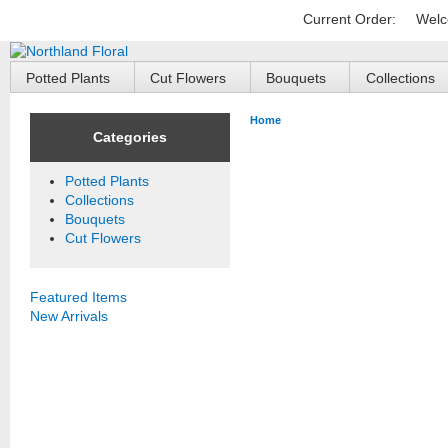
Current Order:
Welc
Potted Plants
Cut Flowers
Bouquets
Collections
Home
Categories
Potted Plants
Collections
Bouquets
Cut Flowers
Featured Items
New Arrivals