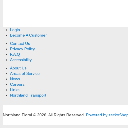
Login
Become A Customer
Contact Us
Privacy Policy
F.A.Q
Accessibility
About Us
Areas of Service
News
Careers
Links
Northland Transport
Northland Floral © 2026.
All Rights Reserved.
Powered by zeckoSho