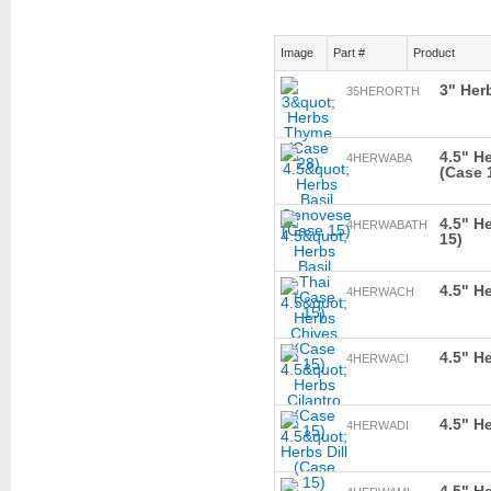
Image
Part #
Product
3" Her
35HERORTH
4.5" H
4HERWABA
(Case 
4.5" H
4HERWABATH
15)
4.5" H
4HERWACH
4.5" H
4HERWACI
4.5" He
4HERWADI