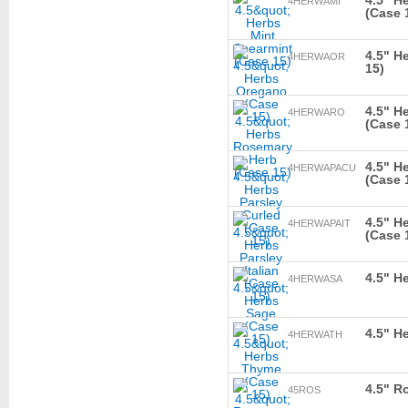
4.5" H
4HERWAMI
(Case 
4.5" H
4HERWAOR
15)
4.5" H
4HERWARO
(Case 
4.5" H
4HERWAPACU
(Case 
4.5" He
4HERWAPAIT
(Case 
4.5" H
4HERWASA
4.5" H
4HERWATH
4.5" R
45ROS