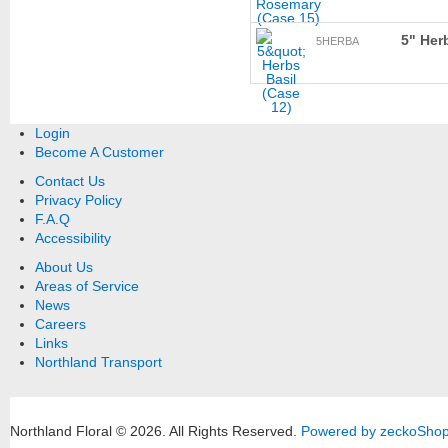
5" Her
5HERBA
Login
Become A Customer
Contact Us
Privacy Policy
F.A.Q
Accessibility
About Us
Areas of Service
News
Careers
Links
Northland Transport
Northland Floral © 2026.
All Rights Reserved.
Powered by zeckoSho