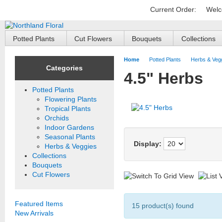
Current Order:
Welc
Potted Plants
Cut Flowers
Bouquets
Collections
Home
Potted Plants
Herbs & Veg
Categories
4.5" Herbs
Potted Plants
Flowering Plants
Tropical Plants
Orchids
Indoor Gardens
Seasonal Plants
Display:
Herbs & Veggies
Collections
Bouquets
Cut Flowers
Featured Items
15 product(s) found
New Arrivals