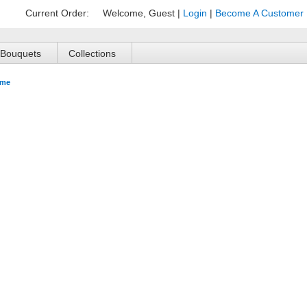
Current Order:
Welcome, Guest
|
Login
|
Become A Customer
Bouquets
Collections
me