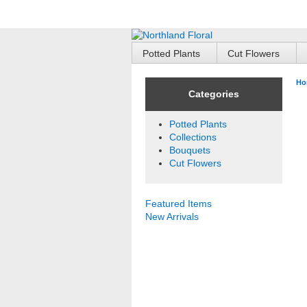
Potted Plants
Cut Flowers
Ho
Categories
Potted Plants
Collections
Bouquets
Cut Flowers
Featured Items
New Arrivals