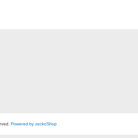
rved.
Powered by zeckoShop