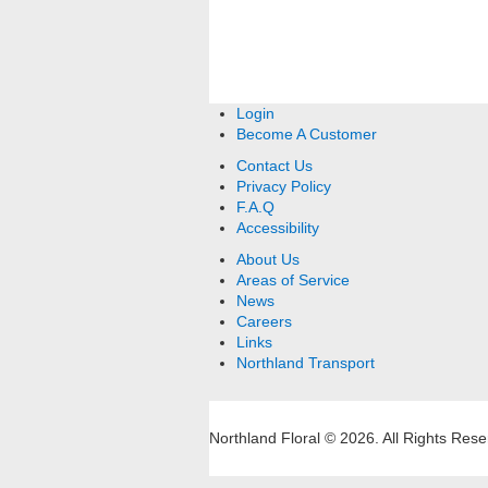
Login
Become A Customer
Contact Us
Privacy Policy
F.A.Q
Accessibility
About Us
Areas of Service
News
Careers
Links
Northland Transport
Northland Floral © 2026.
All Rights Rese