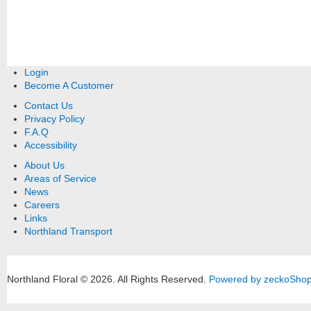
Login
Become A Customer
Contact Us
Privacy Policy
F.A.Q
Accessibility
About Us
Areas of Service
News
Careers
Links
Northland Transport
Northland Floral © 2026.
All Rights Reserved.
Powered by zeckoSho