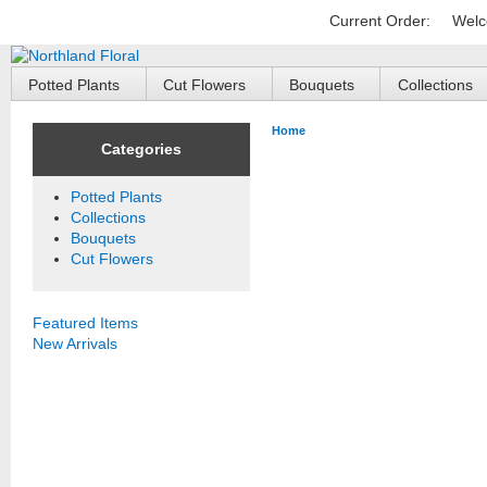
Current Order:
Welc
Potted Plants
Cut Flowers
Bouquets
Collections
Home
Categories
Potted Plants
Collections
Bouquets
Cut Flowers
Featured Items
New Arrivals