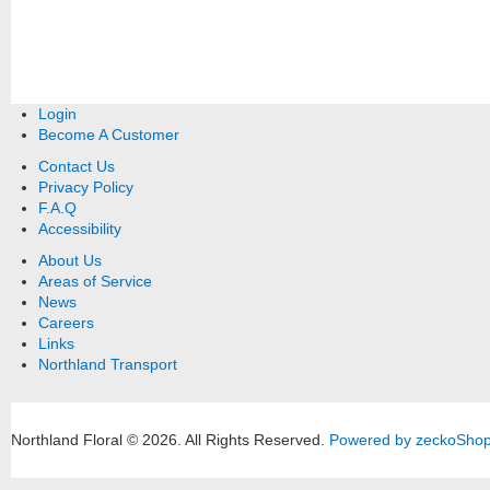
Login
Become A Customer
Contact Us
Privacy Policy
F.A.Q
Accessibility
About Us
Areas of Service
News
Careers
Links
Northland Transport
Northland Floral © 2026.
All Rights Reserved.
Powered by zeckoSho