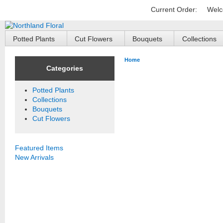
Current Order:
Welc
Potted Plants
Cut Flowers
Bouquets
Collections
Home
Categories
Potted Plants
Collections
Bouquets
Cut Flowers
Featured Items
New Arrivals